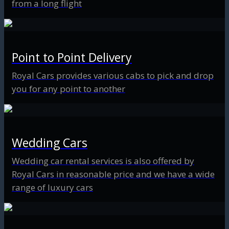
from a long flight
Point to Point Delivery
Royal Cars provides various cabs to pick and drop
you for any point to another
Wedding Cars
Wedding car rental services is also offered by
Royal Cars in reasonable price and we have a wide
range of luxury cars