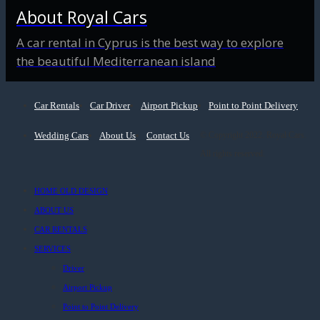
About Royal Cars
A car rental in Cyprus is the best way to explore
the beautiful Mediterranean island
Car Rentals
Car Driver
Airport Pickup
Point to Point Delivery
Wedding Cars
About Us
Contact Us
© Copyright 2022. Royal Cars.
All rights reserved.
HOME OLD DESIGN
ABOUT US
CAR RENTALS
SERVICES
Driver
Airport Pickup
Point to Point Delivery