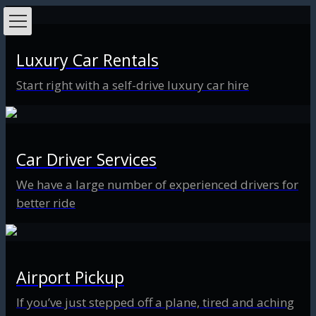
Luxury Car Rentals
Start right with a self-drive luxury car hire
Car Driver Services
We have a large number of experienced drivers for
better ride
Airport Pickup
If you’ve just stepped off a plane, tired and aching